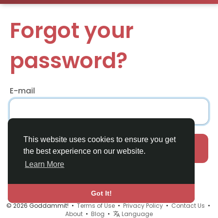
Forgot your
password?
E-mail
This website uses cookies to ensure you get
Recover
the best experience on our website.
Learn More
Already have an account?
Login
Got It!
© 2026 Goddammit! •
Terms of Use
•
Privacy Policy
•
Contact Us
•
About
•
Blog
•
Language