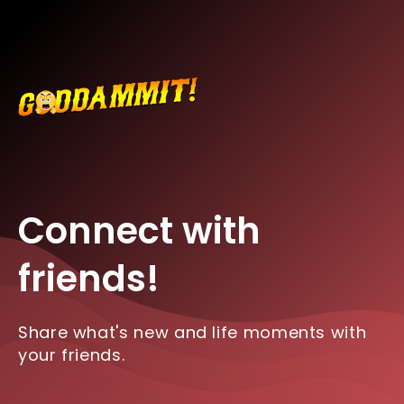
Connect with
friends!
Share what's new and life moments with
your friends.