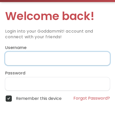
Welcome back!
Login into your Goddammit! account and
connect with your friends!
Username
Password
Forgot Password?
Remember this device