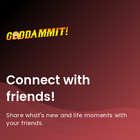
Connect with
friends!
Share what's new and life moments with
your friends.