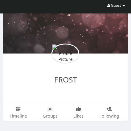
Guest
FROST
Timeline
Groups
Likes
Following