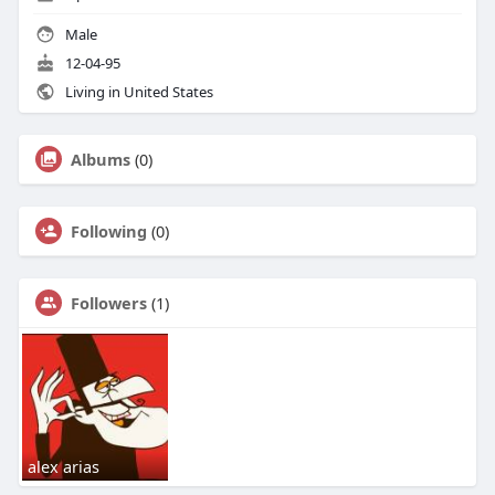
Male
12-04-95
Living in United States
Albums
(0)
Following
(0)
Followers
(1)
alex arias