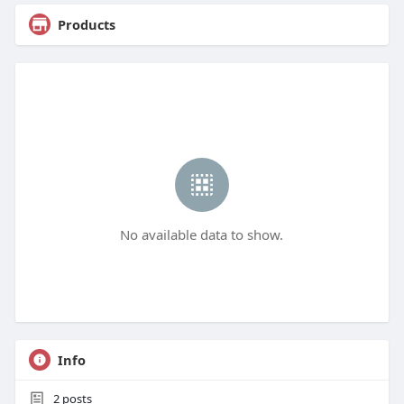
Products
No available data to show.
Info
2
posts