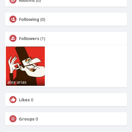
Albums
(0)
Following
(0)
Followers
(1)
alex arias
Likes
0
Groups
0