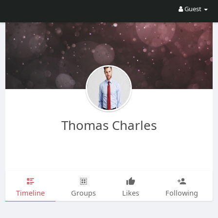
Guest
Thomas Charles
Timeline
Groups
Likes
Following