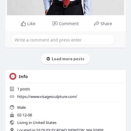
Like
Comment
Share
Load more posts
Info
1
posts
https://www.visagesculpture.com/
Male
02-12-08
Living in United States
Located in 53 DUDLEY ROAD, NEWTON, MA 02459