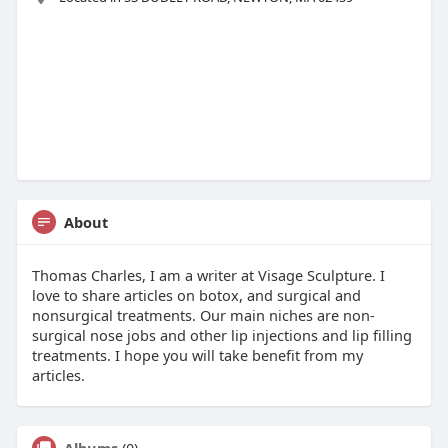
About
Thomas Charles, I am a writer at Visage Sculpture. I
love to share articles on botox, and surgical and
nonsurgical treatments. Our main niches are non-
surgical nose jobs and other lip injections and lip filling
treatments. I hope you will take benefit from my
articles.