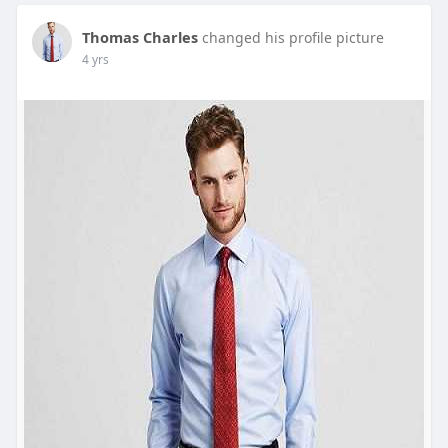
Thomas Charles
changed his profile picture
4 yrs